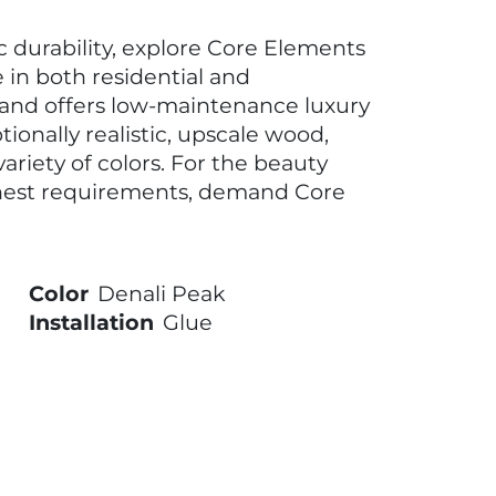
ic durability, explore Core Elements
e in both residential and
rand offers low-maintenance luxury
tionally realistic, upscale wood,
ariety of colors. For the beauty
hest requirements, demand Core
Color
Denali Peak
Installation
Glue