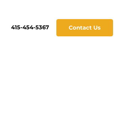
415-454-5367
Contact Us