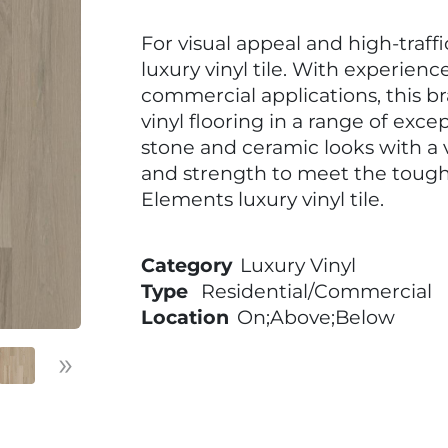
For visual appeal and high-traff
luxury vinyl tile. With experienc
commercial applications, this b
vinyl flooring in a range of excep
stone and ceramic looks with a v
and strength to meet the toug
Elements luxury vinyl tile.
Category
Luxury Vinyl
Type
Residential/Commercial
Location
On;Above;Below
»
Next