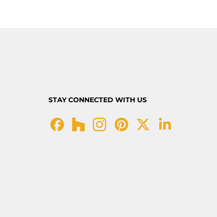
STAY CONNECTED WITH US