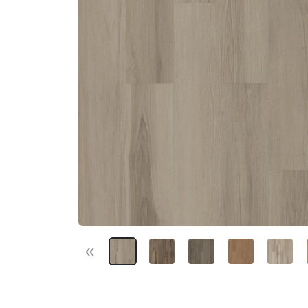
«
Previous