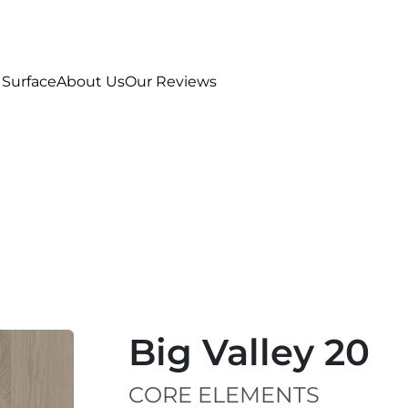
 Surface
About Us
Our Reviews
Big Valley 20
CORE ELEMENTS