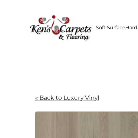
Soft Surface
Hard
« Back to Luxury Vinyl