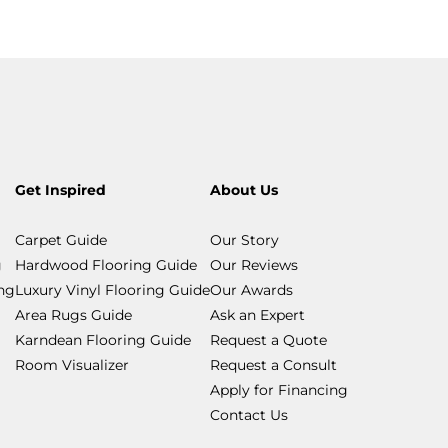
Get Inspired
About Us
Carpet Guide
Our Story
g
Hardwood Flooring Guide
Our Reviews
ing
Luxury Vinyl Flooring Guide
Our Awards
Area Rugs Guide
Ask an Expert
Karndean Flooring Guide
Request a Quote
Room Visualizer
Request a Consult
Apply for Financing
Contact Us