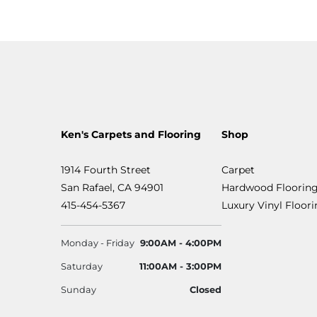
Ken's Carpets and Flooring
Shop
1914 Fourth Street
Carpet
San Rafael, CA 94901
Hardwood Floorin
415-454-5367
Luxury Vinyl Floor
Monday - Friday
9:00AM - 4:00PM
Saturday
11:00AM - 3:00PM
Sunday
Closed