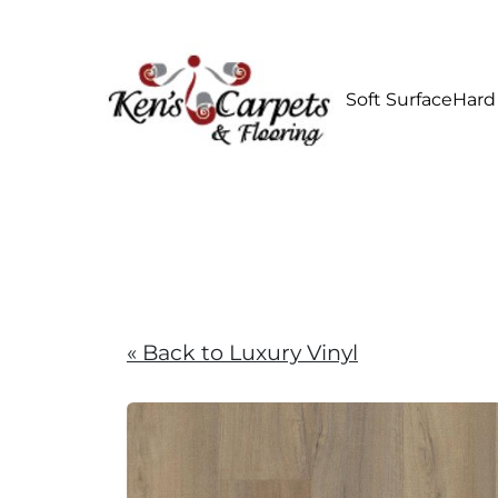
Soft Surface
Hard
« Back to Luxury Vinyl