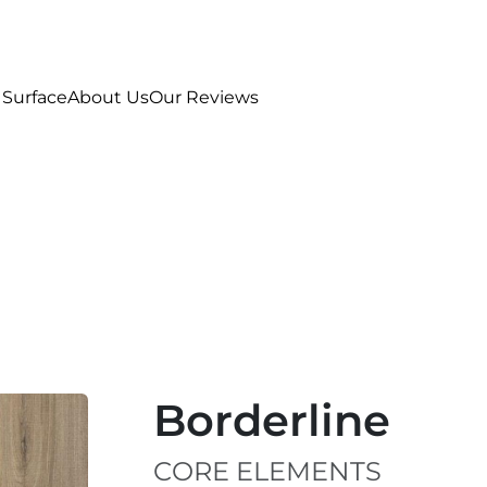
 Surface
About Us
Our Reviews
Borderline
CORE ELEMENTS