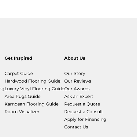
Get Inspired
About Us
Carpet Guide
Our Story
g
Hardwood Flooring Guide
Our Reviews
ing
Luxury Vinyl Flooring Guide
Our Awards
Area Rugs Guide
Ask an Expert
Karndean Flooring Guide
Request a Quote
Room Visualizer
Request a Consult
Apply for Financing
Contact Us