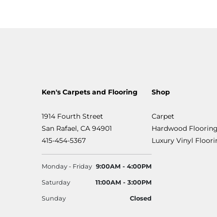
Ken's Carpets and Flooring
Shop
1914 Fourth Street
Carpet
San Rafael, CA 94901
Hardwood Floorin
415-454-5367
Luxury Vinyl Floor
Monday - Friday
9:00AM - 4:00PM
Saturday
11:00AM - 3:00PM
Sunday
Closed