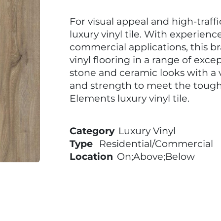
For visual appeal and high-traff
luxury vinyl tile. With experienc
commercial applications, this b
vinyl flooring in a range of excep
stone and ceramic looks with a v
and strength to meet the toug
Elements luxury vinyl tile.
Category
Luxury Vinyl
Type
Residential/Commercial
Location
On;Above;Below