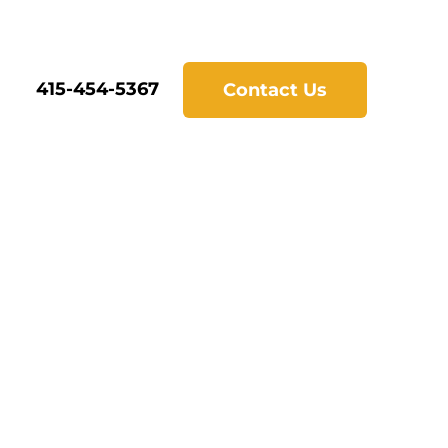
415-454-5367
Contact Us