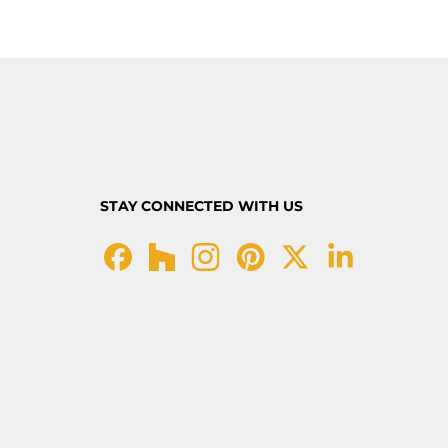
STAY CONNECTED WITH US