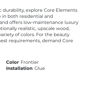
ic durability, explore Core Elements
e in both residential and
rand offers low-maintenance luxury
tionally realistic, upscale wood,
ariety of colors. For the beauty
hest requirements, demand Core
Color
Frontier
Installation
Glue