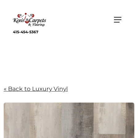
415-454-5367
« Back to Luxury Vinyl