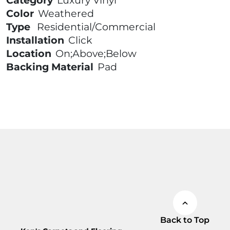
Category
Luxury Vinyl
Color
Weathered
Type
Residential/Commercial
Installation
Click
Location
On;Above;Below
Backing Material
Pad
Back to Top