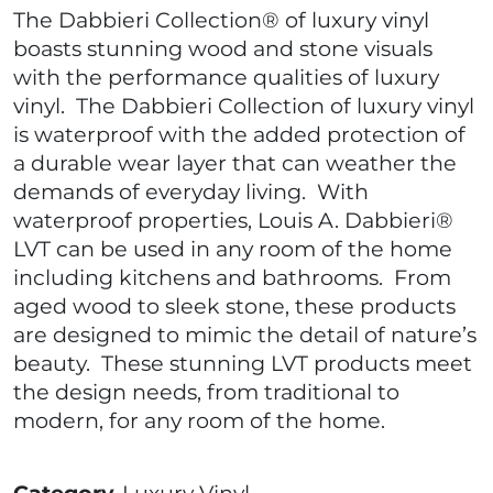
The Dabbieri Collection® of luxury vinyl
boasts stunning wood and stone visuals
with the performance qualities of luxury
vinyl. The Dabbieri Collection of luxury vinyl
is waterproof with the added protection of
a durable wear layer that can weather the
demands of everyday living. With
waterproof properties, Louis A. Dabbieri®
LVT can be used in any room of the home
including kitchens and bathrooms. From
aged wood to sleek stone, these products
are designed to mimic the detail of nature’s
beauty. These stunning LVT products meet
the design needs, from traditional to
modern, for any room of the home.