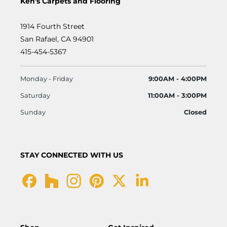
Ken's Carpets and Flooring
1914 Fourth Street
San Rafael, CA 94901
415-454-5367
Monday - Friday
9:00AM - 4:00PM
Saturday
11:00AM - 3:00PM
Sunday
Closed
STAY CONNECTED WITH US