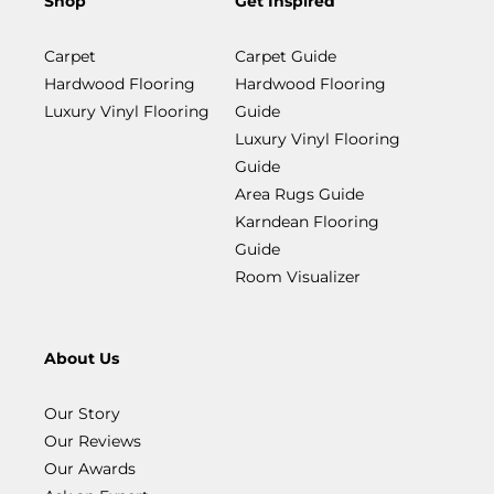
Shop
Get Inspired
Carpet
Carpet Guide
Hardwood Flooring
Hardwood Flooring
Luxury Vinyl Flooring
Guide
Luxury Vinyl Flooring
Guide
Area Rugs Guide
Karndean Flooring
Guide
Room Visualizer
About Us
Our Story
Our Reviews
Our Awards