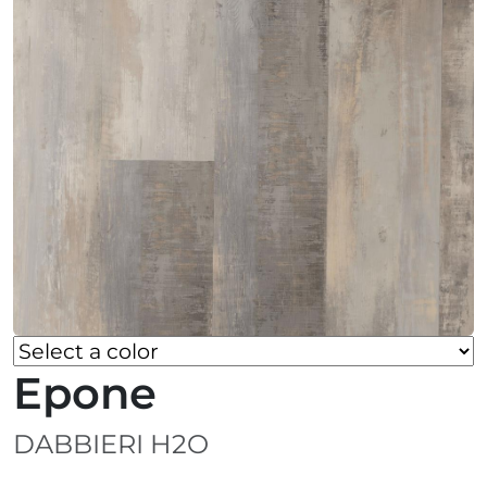
Epone
DABBIERI H2O