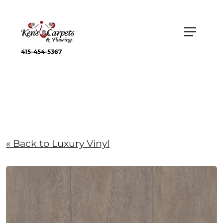
415-454-5367
« Back to Luxury Vinyl