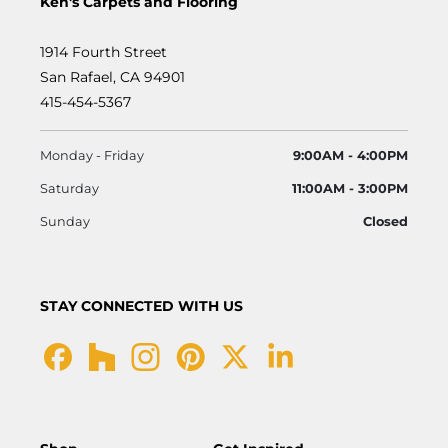
Ken's Carpets and Flooring
1914 Fourth Street
San Rafael, CA 94901
415-454-5367
Monday - Friday
9:00AM - 4:00PM
Saturday
11:00AM - 3:00PM
Sunday
Closed
STAY CONNECTED WITH US