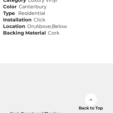
Category
Luxury Vinyl
Color
Canterbury
Type
Residential
Installation
Click
Location
On;Above;Below
Backing Material
Cork
Back to Top