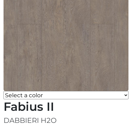
Fabius II
DABBIERI H2O