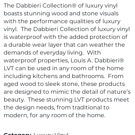
The Dabbieri Collection® of luxury vinyl
boasts stunning wood and stone visuals
with the performance qualities of luxury
vinyl. The Dabbieri Collection of luxury vinyl
is waterproof with the added protection of
a durable wear layer that can weather the
demands of everyday living. With
waterproof properties, Louis A. Dabbieri®
LVT can be used in any room of the home
including kitchens and bathrooms. From
aged wood to sleek stone, these products
are designed to mimic the detail of nature’s
beauty. These stunning LVT products meet
the design needs, from traditional to
modern, for any room of the home.