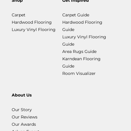
Shop
Get Inspired
Carpet
Carpet Guide
Hardwood Flooring
Hardwood Flooring
Luxury Vinyl Flooring
Guide
Luxury Vinyl Flooring
Guide
Area Rugs Guide
Karndean Flooring
Guide
Room Visualizer
About Us
Our Story
Our Reviews
Our Awards