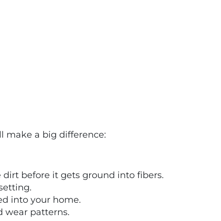
ll make a big difference:
irt before it gets ground into fibers.
setting.
ked into your home.
d wear patterns.