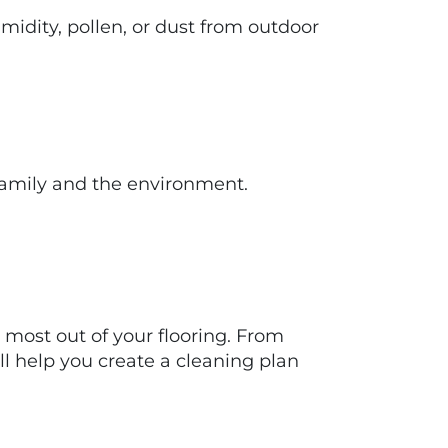
idity, pollen, or dust from outdoor
 family and the environment.
e most out of your flooring. From
ll help you create a cleaning plan