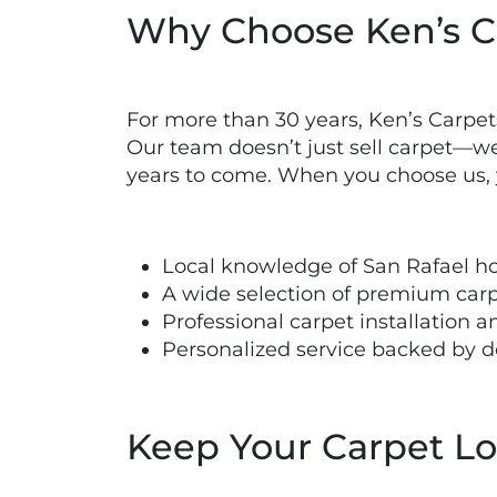
Why Choose Ken’s Ca
For more than 30 years, Ken’s Carpe
Our team doesn’t just sell carpet—we 
years to come. When you choose us, 
Local knowledge of San Rafael h
A wide selection of premium car
Professional carpet installation
Personalized service backed by 
Keep Your Carpet L