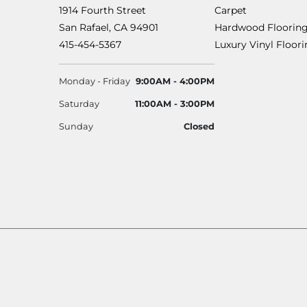
1914 Fourth Street
Carpet
San Rafael, CA 94901
Hardwood Floorin
415-454-5367
Luxury Vinyl Floor
Monday - Friday
9:00AM - 4:00PM
Saturday
11:00AM - 3:00PM
Sunday
Closed