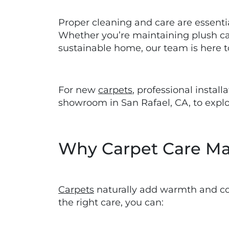
Proper cleaning and care are essential
Whether you’re maintaining plush carp
sustainable home, our team is here t
For new
carpets
, professional instal
showroom in San Rafael, CA, to explor
Why Carpet Care Ma
Carpets
naturally add warmth and comf
the right care, you can: