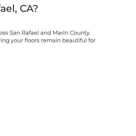
ael, CA?
oss San Rafael and Marin County.
ing your floors remain beautiful for