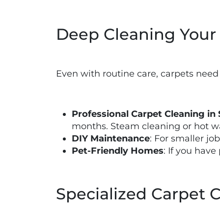
Deep Cleaning Your
Even with routine care, carpets need
Professional Carpet Cleaning in 
months. Steam cleaning or hot wa
DIY Maintenance
: For smaller jo
Pet-Friendly Homes
: If you hav
Specialized Carpet 