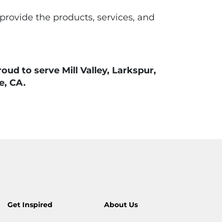
 provide the products, services, and
d to serve Mill Valley, Larkspur,
e, CA.
Get Inspired
About Us