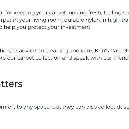
 for keeping your carpet looking fresh, feeling sof
et in your living room, durable nylon in high-traff
o help you protect your investment.
lation, or advice on cleaning and care,
Ken’s Carpet
e our carpet collection and speak with our friendl
tters
ort to any space, but they can also collect dust, 