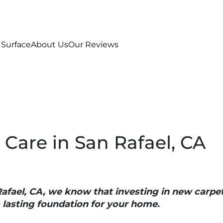
 Surface
About Us
Our Reviews
 Care in San Rafael, CA
Rafael, CA, we know that investing in new carpe
a lasting foundation for your home.