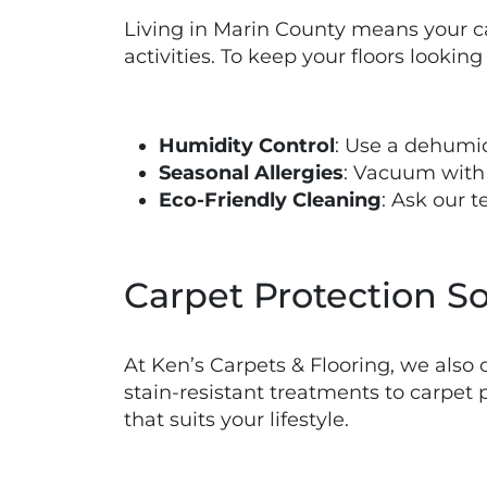
Living in Marin County means your ca
activities. To keep your floors looking 
Humidity Control
: Use a dehumi
Seasonal Allergies
: Vacuum with 
Eco-Friendly Cleaning
: Ask our 
Carpet Protection So
At Ken’s Carpets & Flooring, we also 
stain-resistant treatments to carpet 
that suits your lifestyle.