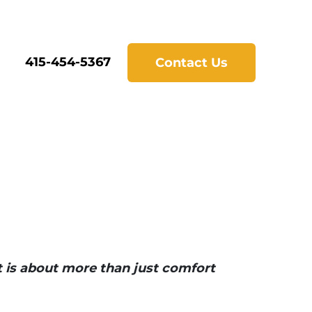
415-454-5367
Contact Us
t is about more than just comfort