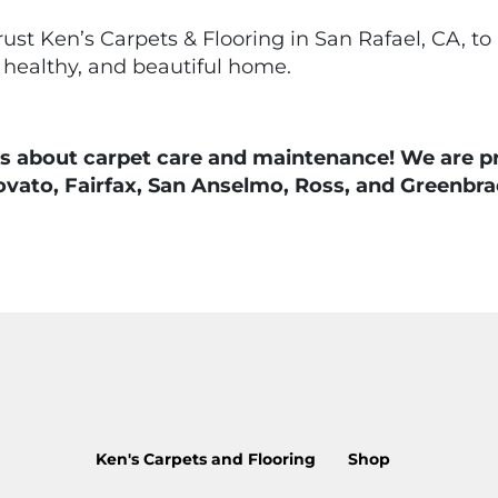
rust Ken’s Carpets & Flooring in San Rafael, CA, to
 healthy, and beautiful home.
 about carpet care and maintenance! We are prou
ovato, Fairfax, San Anselmo, Ross, and Greenbra
Ken's Carpets and Flooring
Shop