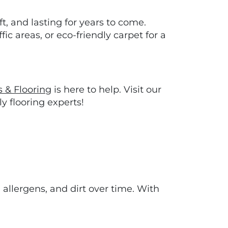
t, and lasting for years to come.
ic areas, or eco-friendly carpet for a
s & Flooring
is here to help. Visit our
y flooring experts!
allergens, and dirt over time. With