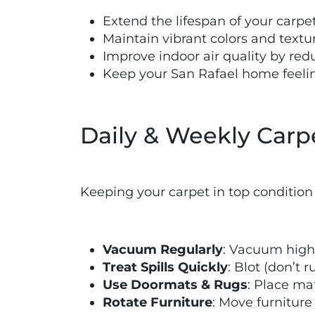
Extend the lifespan of your carpe
Maintain vibrant colors and textu
Improve indoor air quality by red
Keep your San Rafael home feelin
Daily & Weekly Carp
Keeping your carpet in top condition 
Vacuum Regularly
: Vacuum high-
Treat Spills Quickly
: Blot (don’t 
Use Doormats & Rugs
: Place ma
Rotate Furniture
: Move furnitur