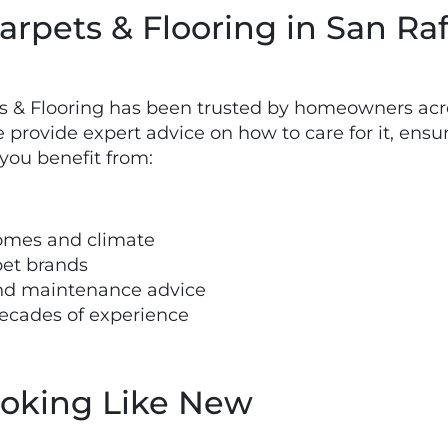
rpets & Flooring in San Raf
ts & Flooring has been trusted by homeowners acr
provide expert advice on how to care for it, ensur
you benefit from:
omes and climate
pet brands
 and maintenance advice
decades of experience
ooking Like New