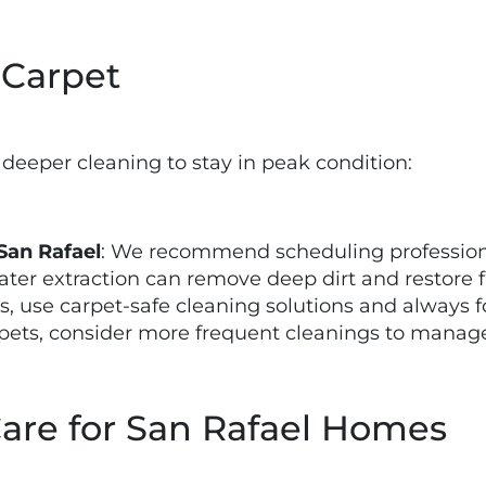
 Carpet
 deeper cleaning to stay in peak condition:
San Rafael
: We recommend scheduling professiona
ter extraction can remove deep dirt and restore f
bs, use carpet-safe cleaning solutions and always 
e pets, consider more frequent cleanings to manag
Care for San Rafael Homes