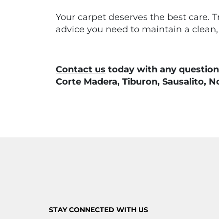
Your carpet deserves the best care. T
advice you need to maintain a clean,
Contact us
today with any questions
Corte Madera, Tiburon, Sausalito, N
STAY CONNECTED WITH US