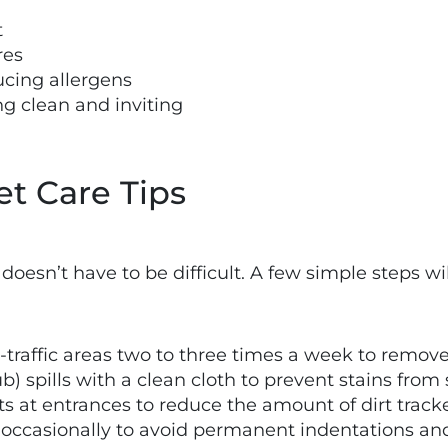
t
res
ucing allergens
g clean and inviting
et Care Tips
doesn’t have to be difficult. A few simple steps wi
traffic areas two to three times a week to remove d
rub) spills with a clean cloth to prevent stains from 
ts at entrances to reduce the amount of dirt trac
e occasionally to avoid permanent indentations an