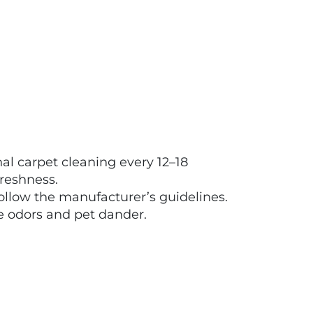
l carpet cleaning every 12–18
reshness.
follow the manufacturer’s guidelines.
e odors and pet dander.