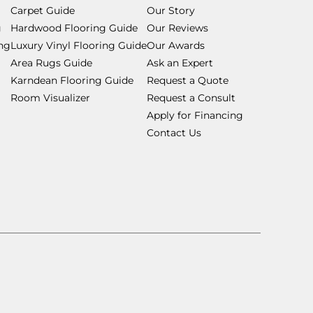
Carpet Guide
Our Story
g
Hardwood Flooring Guide
Our Reviews
ing
Luxury Vinyl Flooring Guide
Our Awards
Area Rugs Guide
Ask an Expert
Karndean Flooring Guide
Request a Quote
Room Visualizer
Request a Consult
Apply for Financing
Contact Us