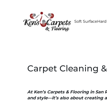
Soft Surface
Hard
Carpet Cleaning &
At Ken’s Carpets & Flooring in San 
and style—it’s also about creating 