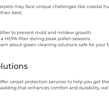
rpets may face unique challenges like coastal hum
their best:
difier to prevent mold and mildew growth.
a HEPA filter during peak pollen seasons.
team about green cleaning solutions safe for your
lutions
offer carpet protection services to help you get th
padding that enhances comfort and durability, we’